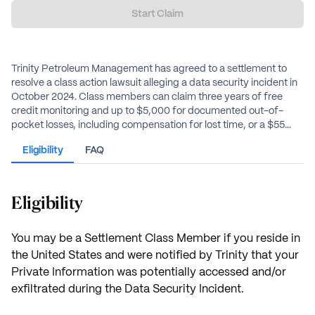
Start Claim
Trinity Petroleum Management has agreed to a settlement to
resolve a class action lawsuit alleging a data security incident in
October 2024. Class members can claim three years of free
credit monitoring and up to $5,000 for documented out-of-
pocket losses, including compensation for lost time, or a $55
alternative flat cash payment.
Eligibility
FAQ
Eligibility
You may be a Settlement Class Member if you reside in
the United States and were notified by Trinity that your
Private Information was potentially accessed and/or
exfiltrated during the Data Security Incident.