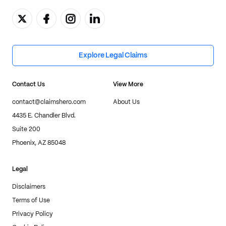
Explore Legal Claims
Contact Us
View More
contact@claimshero.com
About Us
4435 E. Chandler Blvd.
Suite 200
Phoenix, AZ 85048
Legal
Disclaimers
Terms of Use
Privacy Policy