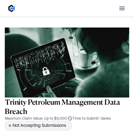
Trinity Petroleum Management Data
Breach
Maximum Claim Value
:
Up to $5,000
·
Time to Submit
:
Varies
Not Accepting Submissions