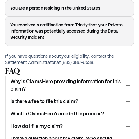
You are a person residing in the United States
You received a notification from Trinity that your Private
Information was potentially accessed during the Data
Security Incident
If you have questions about your eligibility, contact the
Settlement Administrator at (833) 386-6538.
FAQ
Why is ClaimsHero providing information for this
claim?
Is there a fee to file this claim?
What is ClaimsHero's role in this process?
How do I file my claim?
I have a question about my claim. Who should I