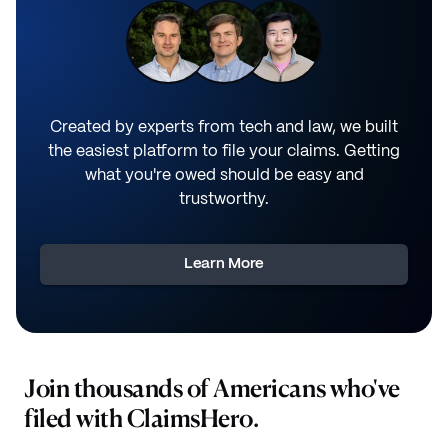
Created by experts from tech and law, we built
the easiest platform to file your claims. Getting
what you're owed should be easy and
trustworthy.
Learn More
Join thousands of Americans who've
filed with ClaimsHero.