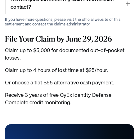
contact?
If you have more questions, please visit the official website of this
settlement and contact the claims administrator.
File Your Claim by June 29, 2026
Claim up to $5,000 for documented out-of-pocket
losses.
Claim up to 4 hours of lost time at $25/hour.
Or choose a flat $55 alternative cash payment.
Receive 3 years of free CyEx Identity Defense
Complete credit monitoring.