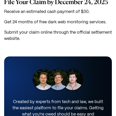
File Your Claim by December 24, 2025
Receive an estimated cash payment of $30.
Get 24 months of free dark web monitoring services.
Submit your claim online through the official settlement
website.
Created by experts from tech and law, we built
the easiest platform to file your claims. Getting
what you're owed should be easy and