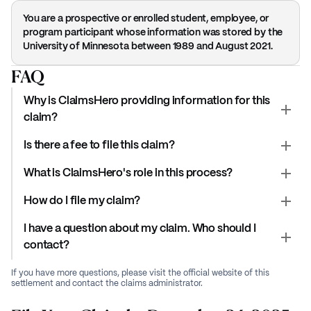
You are a prospective or enrolled student, employee, or
program participant whose information was stored by the
University of Minnesota between 1989 and August 2021.
FAQ
Why is ClaimsHero providing information for this
claim?
Is there a fee to file this claim?
What is ClaimsHero's role in this process?
How do I file my claim?
I have a question about my claim. Who should I
contact?
If you have more questions, please visit the official website of this
settlement and contact the claims administrator.