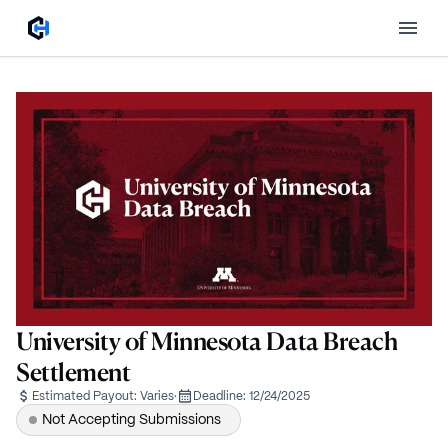
University of Minnesota Data Breach
Settlement
Estimated Payout:
Varies
·
Deadline:
12/24/2025
Not Accepting Submissions