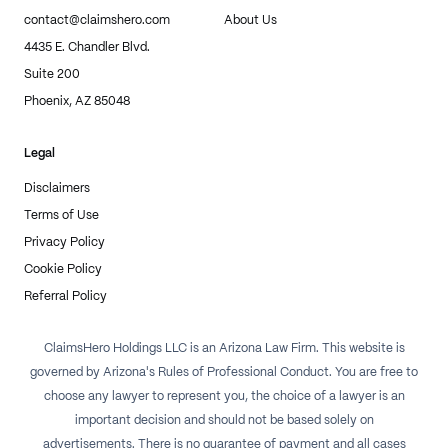
contact@claimshero.com
About Us
4435 E. Chandler Blvd.
Suite 200
Phoenix, AZ 85048
Legal
Disclaimers
Terms of Use
Privacy Policy
Cookie Policy
Referral Policy
ClaimsHero Holdings LLC is an Arizona Law Firm. This website is
governed by Arizona's Rules of Professional Conduct. You are free to
choose any lawyer to represent you, the choice of a lawyer is an
important decision and should not be based solely on
advertisements. There is no guarantee of payment and all cases