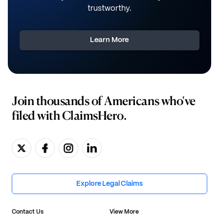
trustworthy.
Learn More
Join thousands of Americans who've
filed with ClaimsHero.
Explore Legal Claims
Contact Us
View More