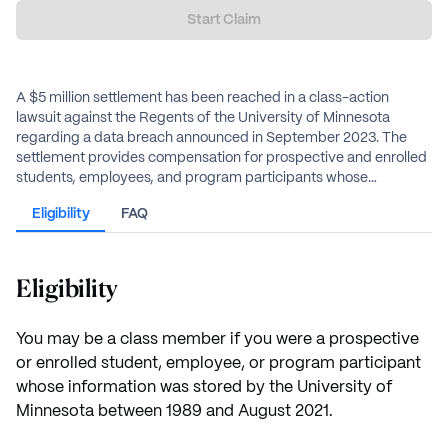
Start Claim
A $5 million settlement has been reached in a class-action
lawsuit against the Regents of the University of Minnesota
regarding a data breach announced in September 2023. The
settlement provides compensation for prospective and enrolled
students, employees, and program participants whose
information was stored by the university between 1989 and
Eligibility
FAQ
August 2021. Eligible individuals may receive an estimated cash
payment and dark web monitoring services.
Eligibility
You may be a class member if you were a prospective
or enrolled student, employee, or program participant
whose information was stored by the University of
Minnesota between 1989 and August 2021.