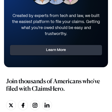
Created by experts from tech and law, we built
the easiest platform to file your claims. Getting
what you're owed should be easy and
trustworthy.
Learn More
Join thousands of Americans who've
filed with ClaimsHero.