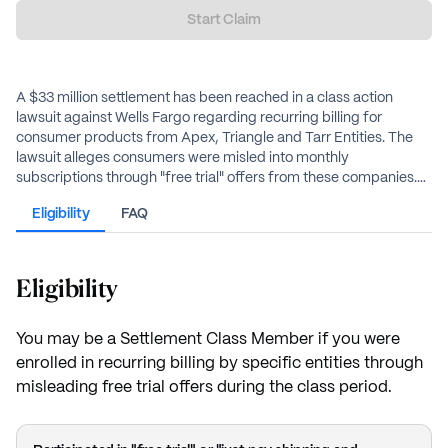
Start Claim
A $33 million settlement has been reached in a class action
lawsuit against Wells Fargo regarding recurring billing for
consumer products from Apex, Triangle and Tarr Entities. The
lawsuit alleges consumers were misled into monthly
subscriptions through "free trial" offers from these companies.
Eligible class members may receive cash payments based on
Eligibility
FAQ
documented losses or a flat-rate payment of up to $20.
Eligibility
You may be a Settlement Class Member if you were
enrolled in recurring billing by specific entities through
misleading free trial offers during the class period.