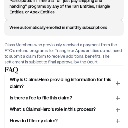
Participated in "free trial" or "just pay shipping and
handling" programs by any of the Tarr Entities, Triangle
Entities, or Apex Entities
Were automatically enrolled in monthly subscriptions
Class Members who previously received a payment from the
FTC’s refund programs for Triangle or Apex entities do not need
to submit a claim form to receive additional benefits. The
settlement is subject to final approval by the Court
FAQ
Why is ClaimsHero providing information for this
claim?
Is there a fee to file this claim?
What is ClaimsHero's role in this process?
How do I file my claim?