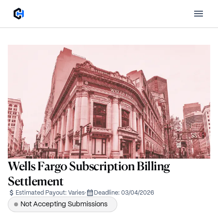
Wells Fargo Subscription Billing
Settlement
Estimated Payout:
Varies
·
Deadline:
03/04/2026
Not Accepting Submissions