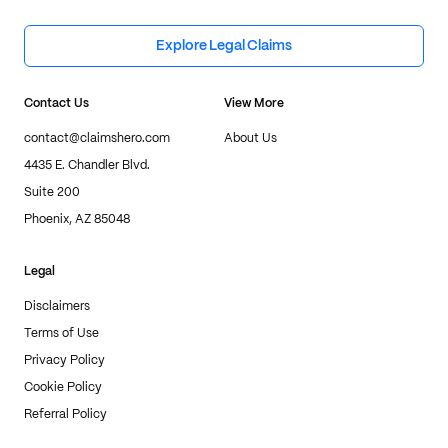
Explore Legal Claims
Contact Us
View More
contact@claimshero.com
About Us
4435 E. Chandler Blvd.
Suite 200
Phoenix, AZ 85048
Legal
Disclaimers
Terms of Use
Privacy Policy
Cookie Policy
Referral Policy