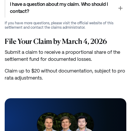
I have a question about my claim. Who should I
contact?
If you have more questions, please visit the official website of this
settlement and contact the claims administrator.
File Your Claim by March 4, 2026
Submit a claim to receive a proportional share of the
settlement fund for documented losses.
Claim up to $20 without documentation, subject to pro
rata adjustments.