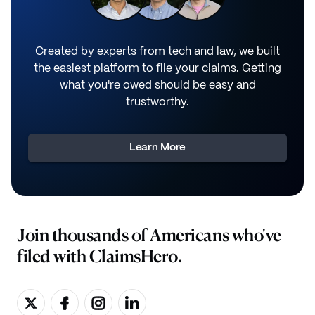
Created by experts from tech and law, we built
the easiest platform to file your claims. Getting
what you're owed should be easy and
trustworthy.
Learn More
Join thousands of Americans who've
filed with ClaimsHero.