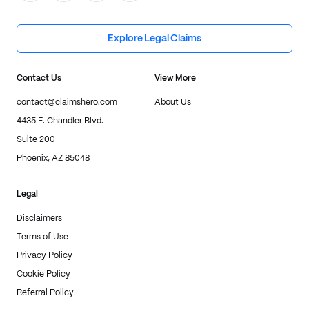
Explore Legal Claims
Contact Us
View More
contact@claimshero.com
About Us
4435 E. Chandler Blvd.
Suite 200
Phoenix, AZ 85048
Legal
Disclaimers
Terms of Use
Privacy Policy
Cookie Policy
Referral Policy