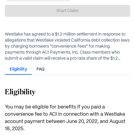
Start Claim
Westlake has agreed to a $1.2 million settlement in response to
allegations that Westlake violated California debt collection laws
by charging borrowers "convenience fees" for making
payments through ACI Payments, Inc. Class members who
submit a valid claim will receive a pro rata share of the $1.2
million settlement fund.
Eligibility
FAQ
Eligibility
You may be eligible for benefits if you paid a
convenience fee to ACI in connection with a Westlake
account payment between June 20, 2022, and August
18, 2025.