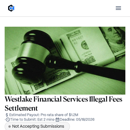
Westlake Financial Services Illegal Fees
Settlement
Estimated Payout:
Pro rata share of $1.2M
·
Time to Submit:
Est 2 mins
·
Deadline:
05/18/2026
Not Accepting Submissions