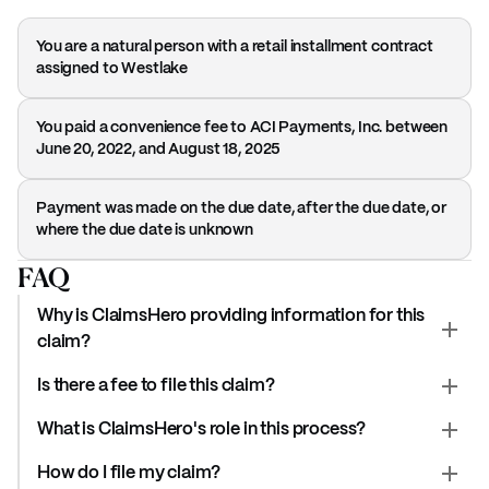
You are a natural person with a retail installment contract
assigned to Westlake
You paid a convenience fee to ACI Payments, Inc. between
June 20, 2022, and August 18, 2025
Payment was made on the due date, after the due date, or
where the due date is unknown
FAQ
Why is ClaimsHero providing information for this
claim?
Is there a fee to file this claim?
What is ClaimsHero's role in this process?
How do I file my claim?