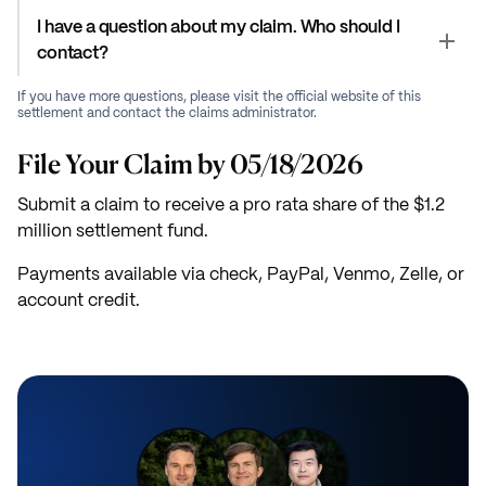
I have a question about my claim. Who should I
contact?
If you have more questions, please visit the official website of this
settlement and contact the claims administrator.
File Your Claim by 05/18/2026
Submit a claim to receive a pro rata share of the $1.2
million settlement fund.
Payments available via check, PayPal, Venmo, Zelle, or
account credit.