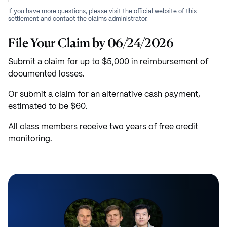
If you have more questions, please visit the official website of this
settlement and contact the claims administrator.
File Your Claim by 06/24/2026
Submit a claim for up to $5,000 in reimbursement of
documented losses.
Or submit a claim for an alternative cash payment,
estimated to be $60.
All class members receive two years of free credit
monitoring.