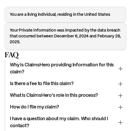
You are a living individual, residing in the United States
Your Private Information was impacted by the data breach
that occurred between December 6, 2024 and February 28,
2025.
FAQ
Why is ClaimsHero providing information for this
claim?
Is there a fee to file this claim?
What is ClaimsHero's role in this process?
How do I file my claim?
I have a question about my claim. Who should I
contact?