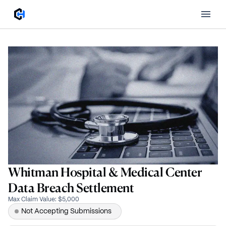
Whitman Hospital & Medical Center
Data Breach Settlement
Max Claim Value
:
$5,000
Not Accepting Submissions