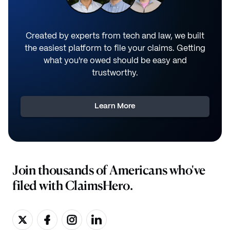
Created by experts from tech and law, we built
the easiest platform to file your claims. Getting
what you're owed should be easy and
trustworthy.
Learn More
Join thousands of Americans who've
filed with ClaimsHero.