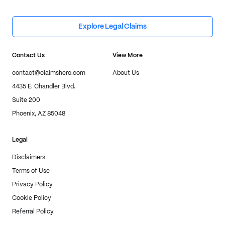
Explore Legal Claims
Contact Us
View More
contact@claimshero.com
About Us
4435 E. Chandler Blvd.
Suite 200
Phoenix, AZ 85048
Legal
Disclaimers
Terms of Use
Privacy Policy
Cookie Policy
Referral Policy