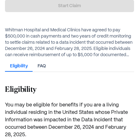
Start Claim
Whitman Hospital and Medical Clinics have agreed to pay
$500,000 in cash payments and two years of credit monitoring
to settle claims related to a data incident that occurred between
December 26, 2024 and February 28, 2025. Eligible individuals
can receive reimbursement of up to $5,000 for documented
out-of-pocket losses or can opt for an alternative payment,
Eligibility
FAQ
estimated to be $60, without any documentation.
Eligibility
You may be eligible for benefits if you are a living
individual residing in the United States whose Private
Information was impacted in the Data Incident that
occurred between December 26, 2024 and February
28, 2025.