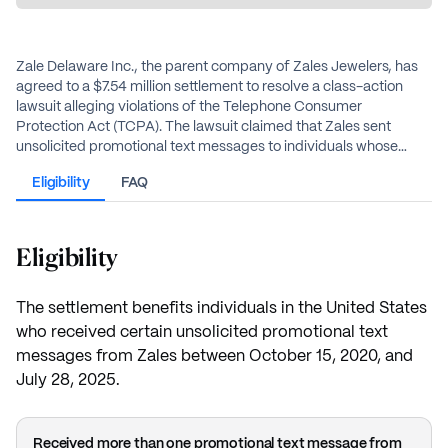
Zale Delaware Inc., the parent company of Zales Jewelers, has
agreed to a $7.54 million settlement to resolve a class-action
lawsuit alleging violations of the Telephone Consumer
Protection Act (TCPA). The lawsuit claimed that Zales sent
unsolicited promotional text messages to individuals whose
phone numbers were listed on the National Do Not Call Registry.
Eligibility
FAQ
The settlement will provide cash payments to eligible individuals
who received marketing text messages from Zales without their
prior express consent.
Eligibility
The settlement benefits individuals in the United States
who received certain unsolicited promotional text
messages from Zales between October 15, 2020, and
July 28, 2025.
Received more than one promotional text message from