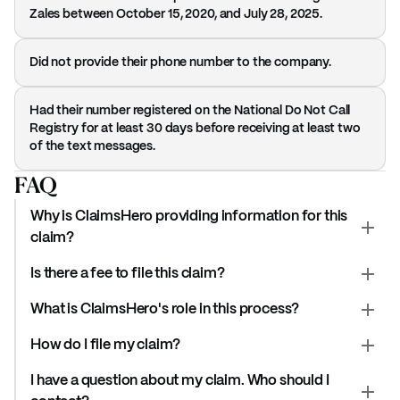
Zales between October 15, 2020, and July 28, 2025.
Did not provide their phone number to the company.
Had their number registered on the National Do Not Call
Registry for at least 30 days before receiving at least two
of the text messages.
FAQ
Why is ClaimsHero providing information for this
claim?
Is there a fee to file this claim?
What is ClaimsHero's role in this process?
How do I file my claim?
I have a question about my claim. Who should I