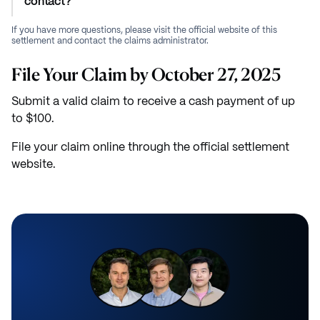
contact?
If you have more questions, please visit the official website of this
settlement and contact the claims administrator.
File Your Claim by October 27, 2025
Submit a valid claim to receive a cash payment of up
to $100.
File your claim online through the official settlement
website.