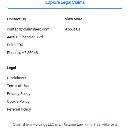
Explore Legal Claims
Contact Us
View More
contact@claimshero.com
About Us
4435 E. Chandler Blvd.
Suite 200
Phoenix, AZ 85048
Legal
Disclaimers
Terms of Use
Privacy Policy
Cookie Policy
Referral Policy
ClaimsHero Holdings LLC is an Arizona Law Firm. This website is