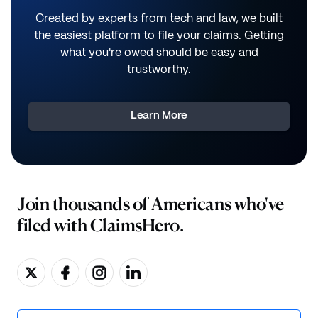
Created by experts from tech and law, we built
the easiest platform to file your claims. Getting
what you're owed should be easy and
trustworthy.
Learn More
Join thousands of Americans who've
filed with ClaimsHero.