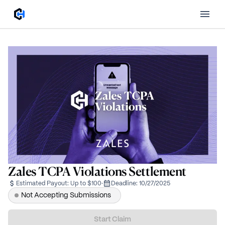
Zales TCPA Violations Settlement
Estimated Payout:
Up to $100
·
Deadline:
10/27/2025
Not Accepting Submissions
Start Claim