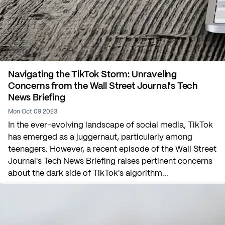
Navigating the TikTok Storm: Unraveling
Concerns from the Wall Street Journal's Tech
News Briefing
Mon Oct 09 2023
In the ever-evolving landscape of social media, TikTok
has emerged as a juggernaut, particularly among
teenagers. However, a recent episode of the Wall Street
Journal's Tech News Briefing raises pertinent concerns
about the dark side of TikTok's algorithm...