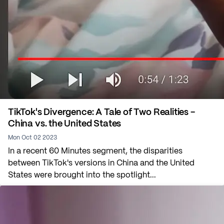
TikTok's Divergence: A Tale of Two Realities -
China vs. the United States
Mon Oct 02 2023
In a recent 60 Minutes segment, the disparities
between TikTok's versions in China and the United
States were brought into the spotlight...