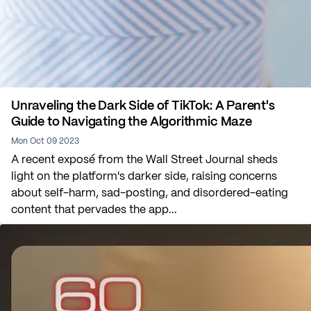
Unraveling the Dark Side of TikTok: A Parent's
Guide to Navigating the Algorithmic Maze
Mon Oct 09 2023
A recent exposé from the Wall Street Journal sheds
light on the platform's darker side, raising concerns
about self-harm, sad-posting, and disordered-eating
content that pervades the app...