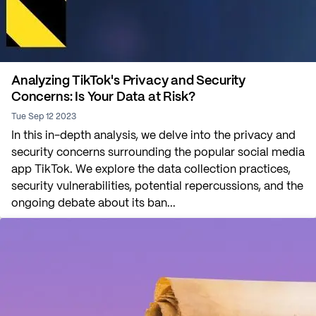
Analyzing TikTok's Privacy and Security
Concerns: Is Your Data at Risk?
Tue Sep 12 2023
In this in-depth analysis, we delve into the privacy and
security concerns surrounding the popular social media
app TikTok. We explore the data collection practices,
security vulnerabilities, potential repercussions, and the
ongoing debate about its ban...