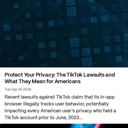
Protect Your Privacy: The TikTok Lawsuits and
What They Mean for Americans
Tue Apr 30 2024
Recent lawsuits against TikTok claim that its in-app
browser illegally tracks user behavior, potentially
impacting every American user's privacy who held a
TikTok account prior to June, 2023...