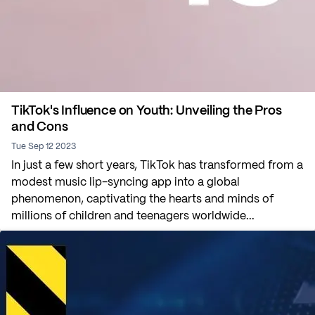
TikTok's Influence on Youth: Unveiling the Pros
and Cons
Tue Sep 12 2023
In just a few short years, TikTok has transformed from a
modest music lip-syncing app into a global
phenomenon, captivating the hearts and minds of
millions of children and teenagers worldwide...