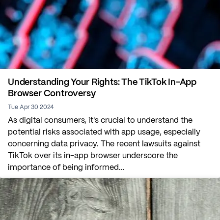
Understanding Your Rights: The TikTok In-App
Browser Controversy
Tue Apr 30 2024
As digital consumers, it's crucial to understand the
potential risks associated with app usage, especially
concerning data privacy. The recent lawsuits against
TikTok over its in-app browser underscore the
importance of being informed...