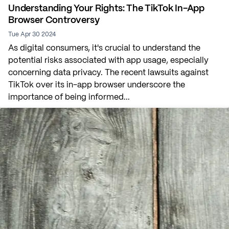
Understanding Your Rights: The TikTok In-App
Browser Controversy
Tue Apr 30 2024
As digital consumers, it's crucial to understand the
potential risks associated with app usage, especially
concerning data privacy. The recent lawsuits against
TikTok over its in-app browser underscore the
importance of being informed...