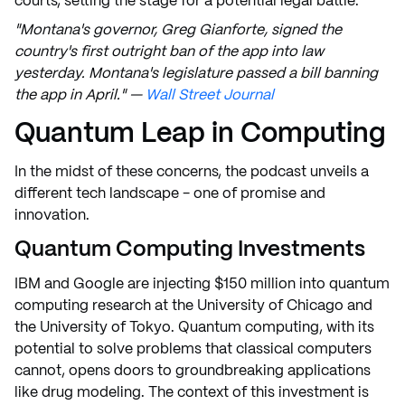
courts, setting the stage for a potential legal battle.
"Montana's governor, Greg Gianforte, signed the
country's first outright ban of the app into law
yesterday. Montana's legislature passed a bill banning
the app in April." —
Wall Street Journal
Quantum Leap in Computing
In the midst of these concerns, the podcast unveils a
different tech landscape - one of promise and
innovation.
Quantum Computing Investments
IBM and Google are injecting $150 million into quantum
computing research at the University of Chicago and
the University of Tokyo. Quantum computing, with its
potential to solve problems that classical computers
cannot, opens doors to groundbreaking applications
like drug modeling. The context of this investment is