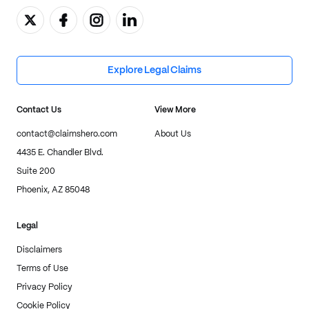
Explore Legal Claims
Contact Us
View More
contact@claimshero.com
About Us
4435 E. Chandler Blvd.
Suite 200
Phoenix, AZ 85048
Legal
Disclaimers
Terms of Use
Privacy Policy
Cookie Policy