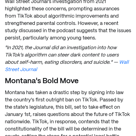
Wall Street Journal's investigation from 2021
highlighted these concerns, prompting assurances
from TikTok about algorithmic improvements and
strengthened parental controls. However, a recent
study discussed in the podcast suggests that the issues
persist, particularly among young teens.
"In 2021, the Journal did an investigation into how
TikTok's algorithm can steer dark content to users
about self-harm, eating disorders, and suicide." —
Wall
Street Journal
Montana's Bold Move
Montana has taken a drastic step by signing into law
the country's first outright ban on TikTok. Passed by
the state's legislature, this bill, set to take effect on
January 1st, raises questions about the future of TikTok
nationwide. TikTok, in response, contends that the
constitutionality of the bill will be determined in the