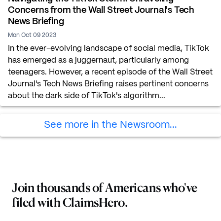
Concerns from the Wall Street Journal's Tech
News Briefing
Mon Oct 09 2023
In the ever-evolving landscape of social media, TikTok
has emerged as a juggernaut, particularly among
teenagers. However, a recent episode of the Wall Street
Journal's Tech News Briefing raises pertinent concerns
about the dark side of TikTok's algorithm...
See more in the Newsroom...
Join thousands of Americans who've
filed with ClaimsHero.