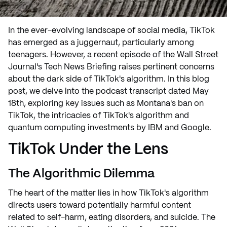
In the ever-evolving landscape of social media, TikTok
has emerged as a juggernaut, particularly among
teenagers. However, a recent episode of the Wall Street
Journal's Tech News Briefing raises pertinent concerns
about the dark side of TikTok's algorithm. In this blog
post, we delve into the podcast transcript dated May
18th, exploring key issues such as Montana's ban on
TikTok, the intricacies of TikTok's algorithm and
quantum computing investments by IBM and Google.
TikTok Under the Lens
The Algorithmic Dilemma
The heart of the matter lies in how TikTok's algorithm
directs users toward potentially harmful content
related to self-harm, eating disorders, and suicide. The