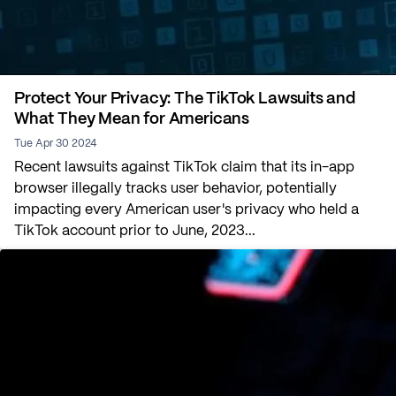
Protect Your Privacy: The TikTok Lawsuits and
What They Mean for Americans
Tue Apr 30 2024
Recent lawsuits against TikTok claim that its in-app
browser illegally tracks user behavior, potentially
impacting every American user's privacy who held a
TikTok account prior to June, 2023...