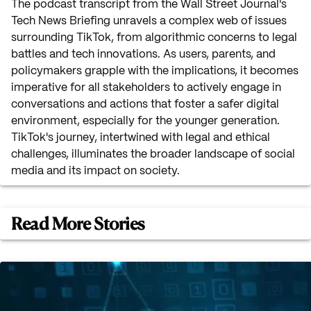
The podcast transcript from the Wall Street Journal's
Tech News Briefing unravels a complex web of issues
surrounding TikTok, from algorithmic concerns to legal
battles and tech innovations. As users, parents, and
policymakers grapple with the implications, it becomes
imperative for all stakeholders to actively engage in
conversations and actions that foster a safer digital
environment, especially for the younger generation.
TikTok's journey, intertwined with legal and ethical
challenges, illuminates the broader landscape of social
media and its impact on society.
Read More Stories