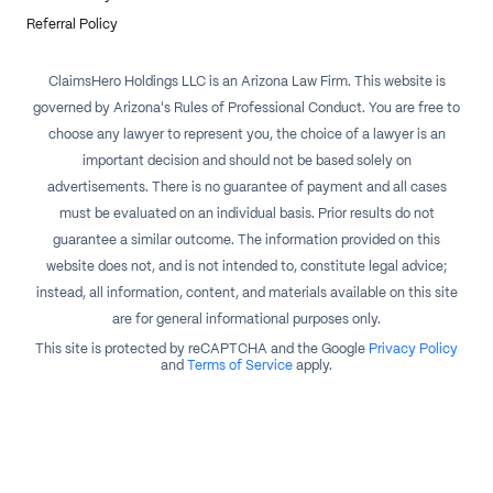
Referral Policy
ClaimsHero Holdings LLC is an Arizona Law Firm. This website is
governed by Arizona's Rules of Professional Conduct. You are free to
choose any lawyer to represent you, the choice of a lawyer is an
important decision and should not be based solely on
advertisements. There is no guarantee of payment and all cases
must be evaluated on an individual basis. Prior results do not
guarantee a similar outcome. The information provided on this
website does not, and is not intended to, constitute legal advice;
instead, all information, content, and materials available on this site
are for general informational purposes only.
This site is protected by reCAPTCHA and the Google
Privacy Policy
and
Terms of Service
apply.