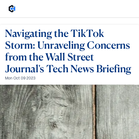
Navigating the TikTok
Storm: Unraveling Concerns
from the Wall Street
Journal's Tech News Briefing
Mon Oct 09 2023