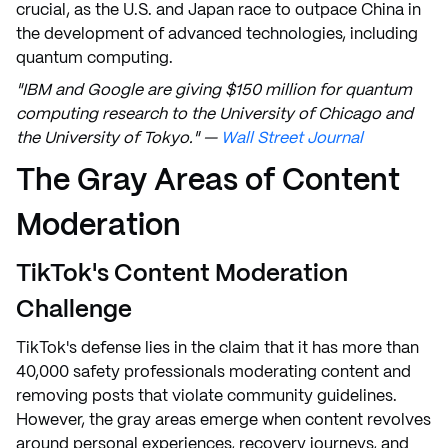
crucial, as the U.S. and Japan race to outpace China in
the development of advanced technologies, including
quantum computing.
"IBM and Google are giving $150 million for quantum
computing research to the University of Chicago and
the University of Tokyo." —
Wall Street Journal
The Gray Areas of Content
Moderation
TikTok's Content Moderation
Challenge
TikTok's defense lies in the claim that it has more than
40,000 safety professionals moderating content and
removing posts that violate community guidelines.
However, the gray areas emerge when content revolves
around personal experiences, recovery journeys, and