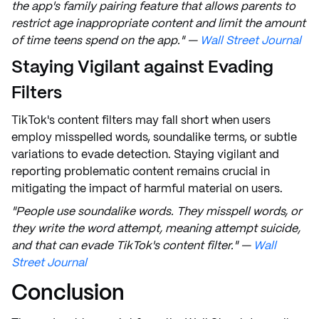
the app's family pairing feature that allows parents to
restrict age inappropriate content and limit the amount
of time teens spend on the app." —
Wall Street Journal
Staying Vigilant against Evading
Filters
TikTok's content filters may fall short when users
employ misspelled words, soundalike terms, or subtle
variations to evade detection. Staying vigilant and
reporting problematic content remains crucial in
mitigating the impact of harmful material on users.
"People use soundalike words. They misspell words, or
they write the word attempt, meaning attempt suicide,
and that can evade TikTok's content filter." —
Wall
Street Journal
Conclusion