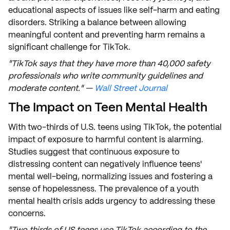
educational aspects of issues like self-harm and eating
disorders. Striking a balance between allowing
meaningful content and preventing harm remains a
significant challenge for TikTok.
"TikTok says that they have more than 40,000 safety
professionals who write community guidelines and
moderate content." —
Wall Street Journal
The Impact on Teen Mental Health
With two-thirds of U.S. teens using TikTok, the potential
impact of exposure to harmful content is alarming.
Studies suggest that continuous exposure to
distressing content can negatively influence teens'
mental well-being, normalizing issues and fostering a
sense of hopelessness. The prevalence of a youth
mental health crisis adds urgency to addressing these
concerns.