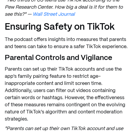
"Two thirds of US teens use TikTok according to the
Pew Research Center. How big a deal is it for them to
see this?" —
Wall Street Journal
Ensuring Safety on TikTok
The podcast offers insights into measures that parents
and teens can take to ensure a safer TikTok experience.
Parental Controls and Vigilance
Parents can set up their TikTok accounts and use the
app's family pairing feature to restrict age-
inappropriate content and limit screen time.
Additionally, users can filter out videos containing
certain words or hashtags. However, the effectiveness
of these measures remains contingent on the evolving
nature of TikTok's algorithm and content moderation
strategies.
"Parents can set up their own TikTok account and use