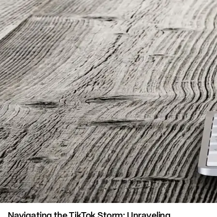
Navigating the TikTok Storm: Unraveling